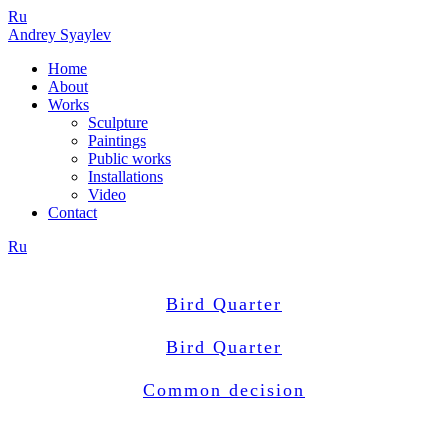
Ru
Andrey Syaylev
Home
About
Works
Sculpture
Paintings
Public works
Installations
Video
Contact
Ru
Bird Quarter
Bird Quarter
Common decision