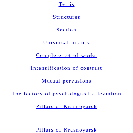
Tetris
Structures
Section
Universal history
Complete set of works
Intensification of contrast
Mutual pervasions
The factory of psychological alleviation
Pillars of Krasnoyarsk
Pillars of Krasnoyarsk