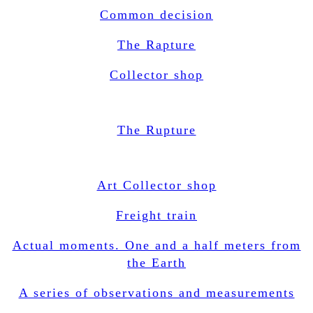
Common decision
The Rapture
Collector shop
The Rupture
Art Collector shop
Freight train
Actual moments. One and a half meters from
the Earth
A series of observations and measurements