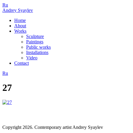
Ru
Andrey Syaylev
Home
About
Works
Sculpture
Paintings
Public works
Installations
Video
Contact
Ru
27
Copyright 2026. Contemporary artist Andrey Syaylev