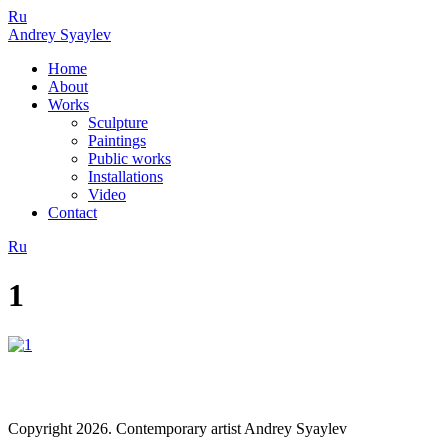
Ru
Andrey Syaylev
Home
About
Works
Sculpture
Paintings
Public works
Installations
Video
Contact
Ru
1
Copyright 2026. Contemporary artist Andrey Syaylev