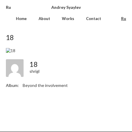
Ru
Andrey Syaylev
Home
About
Works
Contact
Ru
18
18
shrigl
Album:
Beyond the involvement