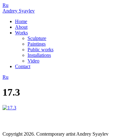
Ru
Andrey Syaylev
Home
About
Works
Sculpture
Paintings
Public works
Installations
Video
Contact
Ru
17.3
Copyright 2026. Contemporary artist Andrey Syaylev