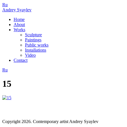
Ru
Andrey Syaylev
Home
About
Works
Sculpture
Paintings
Public works
Installations
Video
Contact
Ru
15
Copyright 2026. Contemporary artist Andrey Syaylev