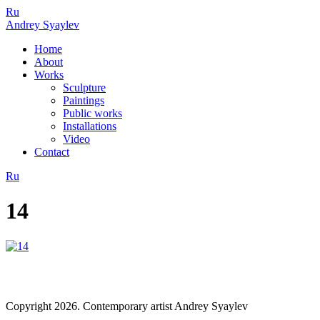
Ru
Andrey Syaylev
Home
About
Works
Sculpture
Paintings
Public works
Installations
Video
Contact
Ru
14
Copyright 2026. Contemporary artist Andrey Syaylev