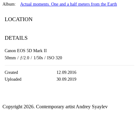
Album:
Actual moments. One and a half meters from the Earth
LOCATION
DETAILS
Canon EOS 5D Mark II
50mm
/
ƒ/2.0
/
1/50s
/
ISO 320
Created
12.09.2016
Uploaded
30.09.2019
Copyright 2026. Contemporary artist Andrey Syaylev